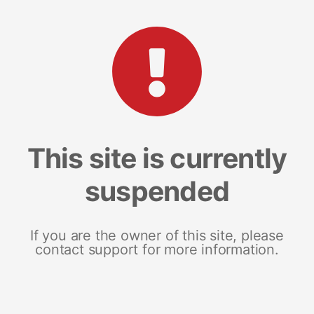
This site is currently
suspended
If you are the owner of this site, please
contact support for more information.