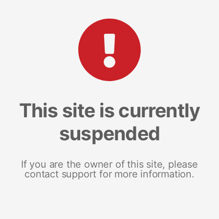
This site is currently
suspended
If you are the owner of this site, please
contact support for more information.