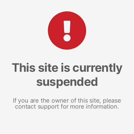
This site is currently
suspended
If you are the owner of this site, please
contact support for more information.