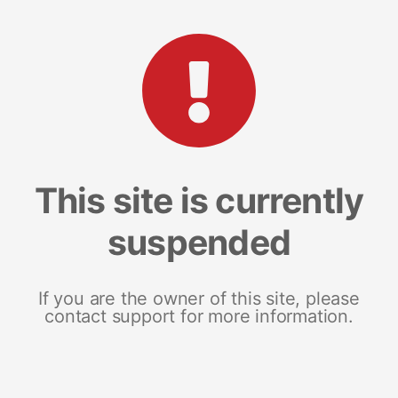
This site is currently
suspended
If you are the owner of this site, please
contact support for more information.