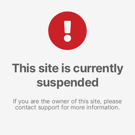
This site is currently
suspended
If you are the owner of this site, please
contact support for more information.