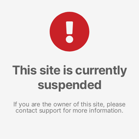
This site is currently
suspended
If you are the owner of this site, please
contact support for more information.